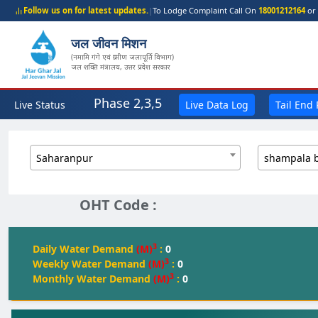
Follow us on for latest updates.
|
To Lodge Complaint Call On
18001212164
or 
जल जीवन मिशन
(नमामि गंगे एवं ग्रामीण जलापूर्ति विभाग)
जल शक्ति मंत्रालय, उत्तर प्रदेश सरकार
Phase 2,3,5
Live Status
Live Data Log
Tail End
Saharanpur
shampala 
OHT Code :
3
Daily Water Demand
(M)
:
0
3
Weekly Water Demand
(M)
:
0
3
Monthly Water Demand
(M)
:
0