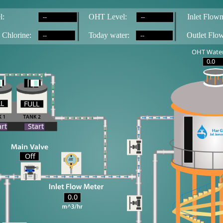
--
--
l:
OH
T
 Level:
Inlet Flowm
--
--
 Chlorine:
T
oday water:
Outlet Flo
OHT Water
0.0
LL
FULL
LL
art
Start
Off
0.0