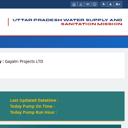
A+
A
A-
UTTAR PRADESH WATER SUPPLY AND
SANITATION MISSION
 :
Gayatri Projects LTD
Last Updated Datetime :
Today Pump On Time :
Today Pump Run Hour :