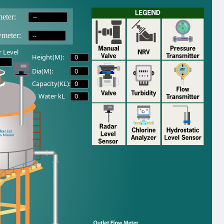
--
eter:
--
wmeter:
 Level
0
Height(M):
0
Dia(M):
0
Capacity(KL):
0
Water kL