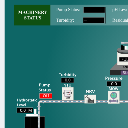
--
Pump Status:
pH Leve
--
T
urbidity:
Residual
FU
FU
St
0.0
0.0
Off
0.0
M