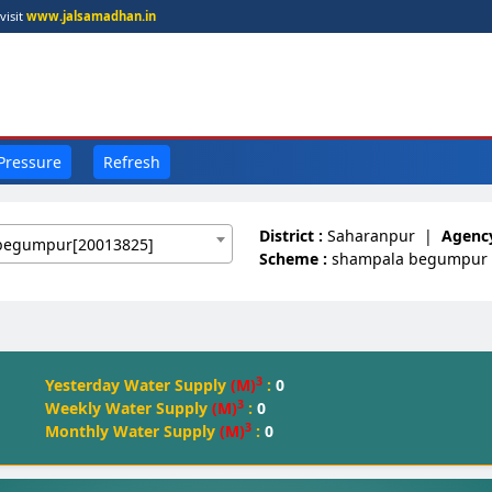
visit
www.jalsamadhan.in
 Pressure
Refresh
District :
Saharanpur
|
Agency
begumpur[20013825]
Scheme :
shampala begumpur
3
Yesterday Water Supply
(M)
:
0
3
Weekly Water Supply
(M)
:
0
3
Monthly Water Supply
(M)
:
0