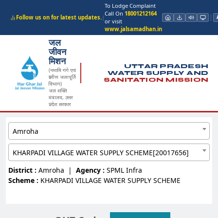
To Lodge Complaint
Call On
18001212164
Follow us on for latest updates.
|
or visit
www.jalsamadhan.in
जल
जीवन
मिशन
UTTAR PRADESH
(नमामि गंगे एवं
WATER SUPPLY AND
ग्रामीण जलापूर्ति
SANITATION MISSION
विभाग)
जल शक्ति
मंत्रालय, उत्तर
प्रदेश सरकार
Amroha
KHARPADI VILLAGE WATER SUPPLY SCHEME[20017656]
District :
Amroha
|
Agency :
SPML Infra
Scheme :
KHARPADI VILLAGE WATER SUPPLY SCHEME