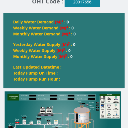
OHT Code :
20017656
3
Daily Water Demand
(M)
:
0
3
Weekly Water Demand
(M)
:
0
3
Monthly Water Demand
(M)
:
0
3
Yesterday Water Supply
(M)
:
0
3
Weekly Water Supply
(M)
:
0
3
Monthly Water Supply
(M)
:
0
Last Updated Datetime :
Today Pump On Time :
Today Pump Run Hour :
--
--
--
--
Pump Status:
pH Level:
OH
T
 Level:
Inlet Flowmeter:
--
--
--
--
T
urbidity:
Residual Chlorine:
T
oday water:
Outlet Flowmeter:
OHT Water Level
12.00
Height(M):
0.0
8.50
Dia(M):
175
Capacity(KL):
0.00
Water kL
FULL
FULL
FULL
Start
Start
0.0
0.0
Off
Off
0.0
M
0.0