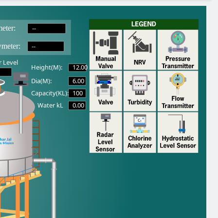
--
eter:
--
wmeter:
 Level
12.00
Height(M):
6.00
Dia(M):
100
Capacity(KL):
0.00
Water kL