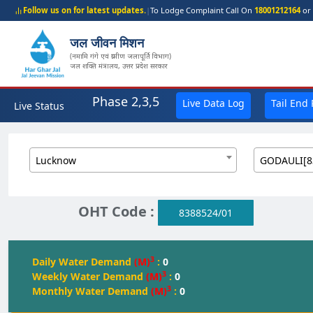
Follow us on for latest updates.
|
To Lodge Complaint Call On
18001212164
or 
जल जीवन मिशन
(नमामि गंगे एवं ग्रामीण जलापूर्ति विभाग)
जल शक्ति मंत्रालय, उत्तर प्रदेश सरकार
Phase 2,3,5
Live Data Log
Tail End
Live Status
Lucknow
GODAULI[8
OHT Code :
8388524/01
3
Daily Water Demand
(M)
:
0
3
Weekly Water Demand
(M)
:
0
3
Monthly Water Demand
(M)
:
0