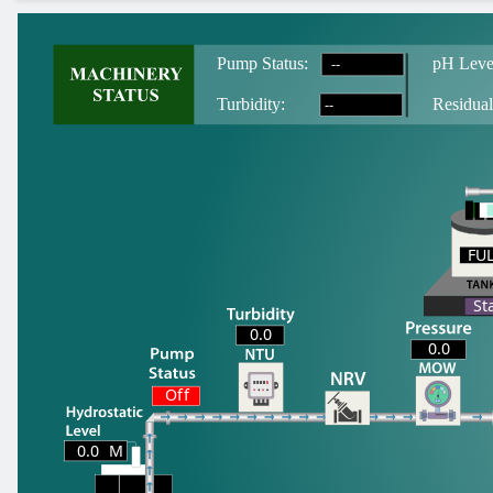
--
Pump Status:
pH Leve
--
T
urbidity:
Residual
FU
FU
St
0.0
0.0
Off
0.0
M