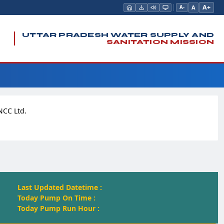
A+
A
A-
UTTAR PRADESH WATER SUPPLY AND
SANITATION MISSION
NCC Ltd.
Last Updated Datetime :
Today Pump On Time :
Today Pump Run Hour :