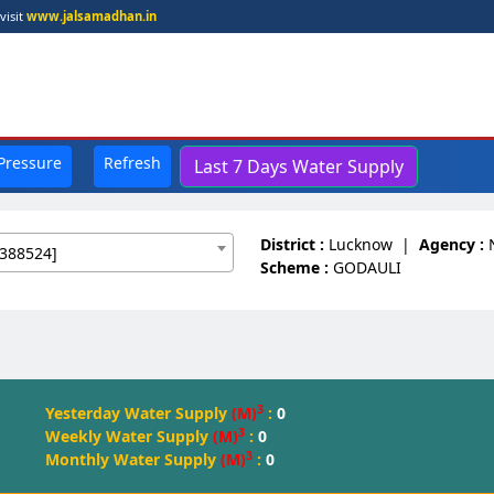
visit
www.jalsamadhan.in
 Pressure
Refresh
Last 7 Days Water Supply
District :
Lucknow
|
Agency :
388524]
Scheme :
GODAULI
3
Yesterday Water Supply
(M)
:
0
3
Weekly Water Supply
(M)
:
0
3
Monthly Water Supply
(M)
:
0