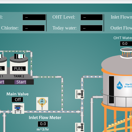
--
--
l:
OH
T
 Level:
Inlet Flowm
--
--
 Chlorine:
T
oday water:
Outlet Flo
OHT Water
0.0
LL
FULL
LL
art
Start
Off
0.0