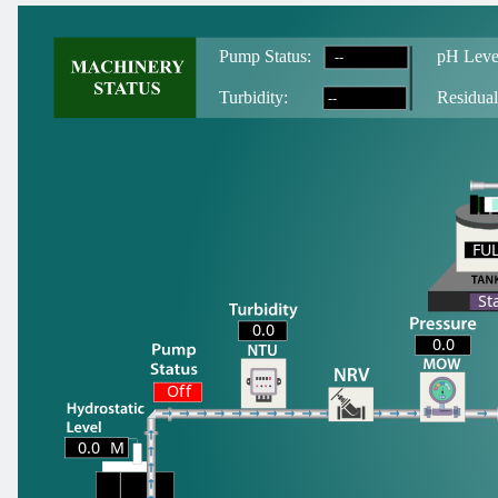
--
Pump Status:
pH Leve
--
T
urbidity:
Residual
FU
FU
St
0.0
0.0
Off
0.0
M