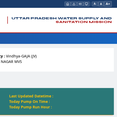
A+
A
A-
UTTAR PRADESH WATER SUPPLY AND
SANITATION MISSION
y :
Vindhya-GAJA (JV)
 NAGAR MVS
Last Updated Datetime :
Today Pump On Time :
Today Pump Run Hour :