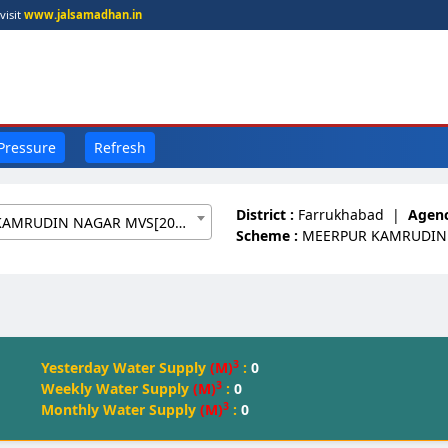
visit
www.jalsamadhan.in
 Pressure
Refresh
District :
Farrukhabad
|
Agenc
MEERPUR KAMRUDIN NAGAR MVS[20093150]
Scheme :
MEERPUR KAMRUDIN
3
Yesterday Water Supply
(M)
:
0
3
Weekly Water Supply
(M)
:
0
3
Monthly Water Supply
(M)
:
0