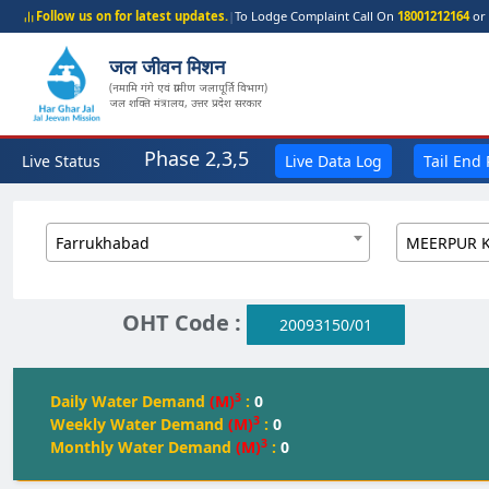
Follow us on for latest updates.
|
To Lodge Complaint Call On
18001212164
or 
जल जीवन मिशन
(नमामि गंगे एवं ग्रामीण जलापूर्ति विभाग)
जल शक्ति मंत्रालय, उत्तर प्रदेश सरकार
Phase 2,3,5
Live Status
Live Data Log
Tail End
Farrukhabad
OHT Code :
20093150/01
3
Daily Water Demand
(M)
:
0
3
Weekly Water Demand
(M)
:
0
3
Monthly Water Demand
(M)
:
0