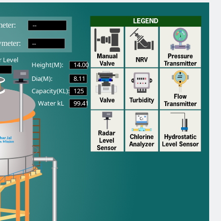
--
eter:
--
wmeter:
 Level
14.00
Height(M):
8.11
Dia(M):
125
Capacity(KL):
99.41
Water kL