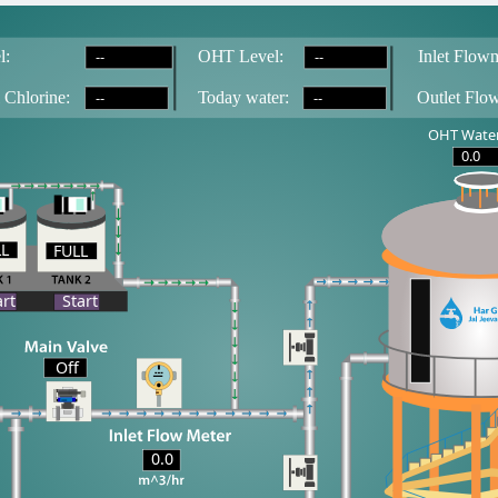
--
--
l:
OH
T
 Level:
Inlet Flowm
--
--
 Chlorine:
T
oday water:
Outlet Flo
OHT Water
0.0
LL
FULL
LL
art
Start
Off
0.0