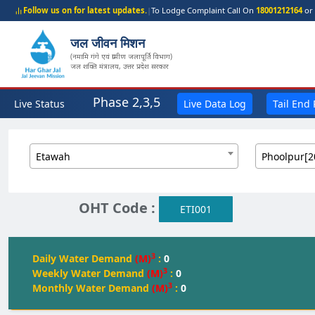
Follow us on for latest updates.
|
To Lodge Complaint Call On
18001212164
or 
जल जीवन मिशन
(नमामि गंगे एवं ग्रामीण जलापूर्ति विभाग)
जल शक्ति मंत्रालय, उत्तर प्रदेश सरकार
Phase 2,3,5
Live Status
Live Data Log
Tail End
Etawah
Phoolpur[2
OHT Code :
ETI001
3
Daily Water Demand
(M)
:
0
3
Weekly Water Demand
(M)
:
0
3
Monthly Water Demand
(M)
:
0