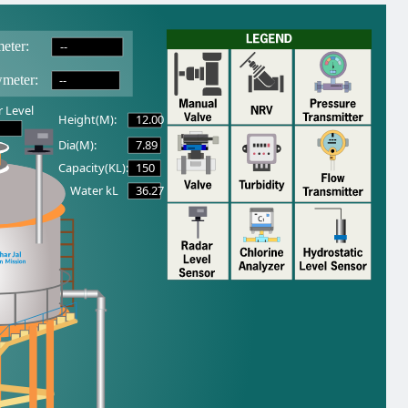
--
eter:
--
wmeter:
 Level
12.00
Height(M):
7.89
Dia(M):
150
Capacity(KL):
36.27
Water kL