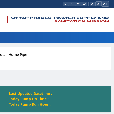
A+
A
A-
UTTAR PRADESH WATER SUPPLY AND
SANITATION MISSION
ndian Hume Pipe
Last Updated Datetime :
Today Pump On Time :
Today Pump Run Hour :