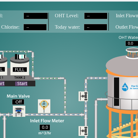
--
--
l:
OH
T
 Level:
Inlet Flowm
--
--
 Chlorine:
T
oday water:
Outlet Flo
OHT Water
0.0
LL
FULL
LL
art
Start
Off
0.0