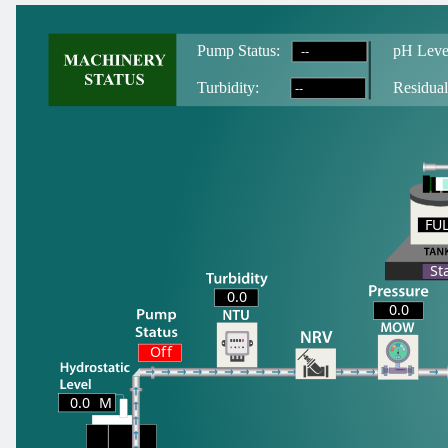
--
Pump Status:
pH Leve
--
T
urbidity:
Residual
FU
FU
St
0.0
0.0
Off
0.0
M