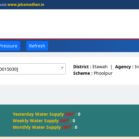
visit
www.jalsamadhan.in
 Pressure
Refresh
District :
Etawah
|
Agency :
I
0015030]
Scheme :
Phoolpur
3
Yesterday Water Supply
(M)
:
0
3
Weekly Water Supply
(M)
:
0
3
Monthly Water Supply
(M)
:
0