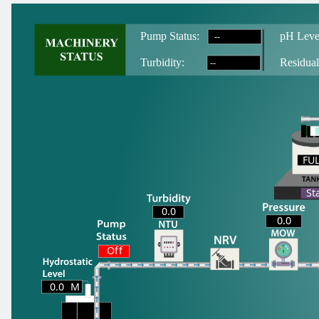
--
Pump Status:
pH Leve
--
T
urbidity:
Residual
FU
FU
St
0.0
0.0
Off
0.0
M