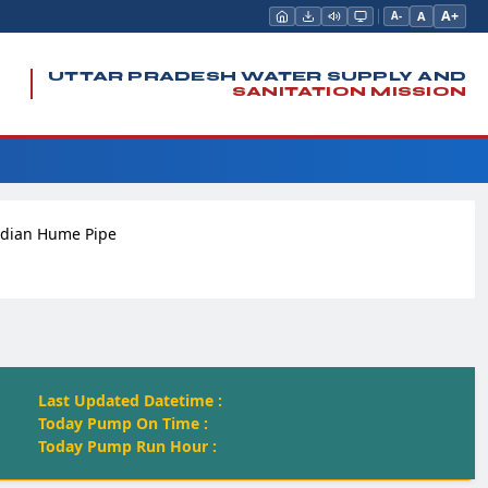
A+
A
A-
UTTAR PRADESH WATER SUPPLY AND
SANITATION MISSION
ndian Hume Pipe
Last Updated Datetime :
Today Pump On Time :
Today Pump Run Hour :