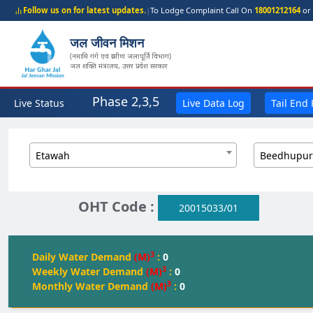
Follow us on for latest updates.
|
To Lodge Complaint Call On
18001212164
or 
जल जीवन मिशन
(नमामि गंगे एवं ग्रामीण जलापूर्ति विभाग)
जल शक्ति मंत्रालय, उत्तर प्रदेश सरकार
Phase 2,3,5
Live Status
Live Data Log
Tail End
Etawah
Beedhupur
OHT Code :
20015033/01
3
Daily Water Demand
(M)
:
0
3
Weekly Water Demand
(M)
:
0
3
Monthly Water Demand
(M)
:
0