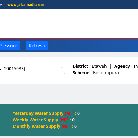
visit
www.jalsamadhan.in
 Pressure
Refresh
District :
Etawah
|
Agency :
I
a[20015033]
Scheme :
Beedhupura
3
Yesterday Water Supply
(M)
:
0
3
Weekly Water Supply
(M)
:
0
3
Monthly Water Supply
(M)
:
0