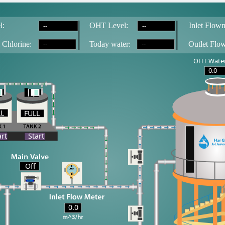
--
--
l:
OH
T
 Level:
Inlet Flowm
--
--
 Chlorine:
T
oday water:
Outlet Flo
OHT Water
0.0
LL
FULL
LL
art
Start
Off
0.0