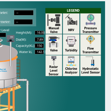
--
eter:
--
wmeter:
 Level
16.00
Height(M):
7.89
Dia(M):
150
Capacity(KL):
142.13
Water kL