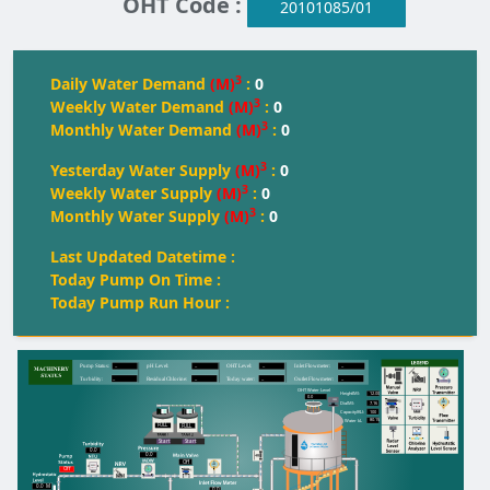
OHT Code :
20101085/01
3
Daily Water Demand
(M)
:
0
3
Weekly Water Demand
(M)
:
0
3
Monthly Water Demand
(M)
:
0
3
Yesterday Water Supply
(M)
:
0
3
Weekly Water Supply
(M)
:
0
3
Monthly Water Supply
(M)
:
0
Last Updated Datetime :
Today Pump On Time :
Today Pump Run Hour :
--
--
--
--
Pump Status:
pH Level:
OH
T
 Level:
Inlet Flowmeter:
--
--
--
--
T
urbidity:
Residual Chlorine:
T
oday water:
Outlet Flowmeter:
OHT Water Level
12.00
Height(M):
0.0
7.16
Dia(M):
100
Capacity(KL):
80.15
Water kL
FULL
FULL
FULL
Start
Start
0.0
0.0
Off
Off
0.0
M
0.0