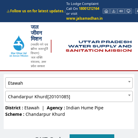
To Lodge Complaint
Call On
18001212164
Follow us on for latest updates.
|
or visit
www.jalsamadhan.in
जल
जीवन
मिशन
UTTAR PRADESH
(नमामि गंगे एवं
WATER SUPPLY AND
ग्रामीण जलापूर्ति
SANITATION MISSION
विभाग)
जल शक्ति
मंत्रालय, उत्तर
प्रदेश सरकार
Etawah
Chandarpur Khurd[20101085]
District :
Etawah
|
Agency :
Indian Hume Pipe
Scheme :
Chandarpur Khurd