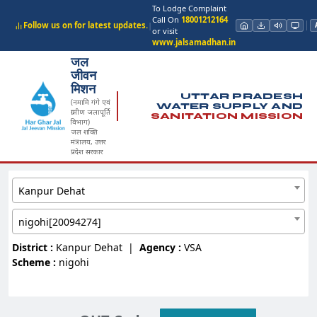
To Lodge Complaint
Call On
18001212164
Follow us on for latest updates.
|
or visit
www.jalsamadhan.in
जल
जीवन
मिशन
UTTAR PRADESH
(नमामि गंगे एवं
WATER SUPPLY AND
ग्रामीण जलापूर्ति
SANITATION MISSION
विभाग)
जल शक्ति
मंत्रालय, उत्तर
प्रदेश सरकार
Kanpur Dehat
nigohi[20094274]
District :
Kanpur Dehat
|
Agency :
VSA
Scheme :
nigohi