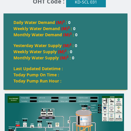
OHT Code :
KD-SCL 031
3
Daily Water Demand
(M)
:
0
3
Weekly Water Demand
(M)
:
0
3
Monthly Water Demand
(M)
:
0
3
Yesterday Water Supply
(M)
:
0
3
Weekly Water Supply
(M)
:
0
3
Monthly Water Supply
(M)
:
0
Last Updated Datetime :
Today Pump On Time :
Today Pump Run Hour :
--
--
--
--
Pump Status:
pH Level:
OH
T
 Level:
Inlet Flowmeter:
--
--
--
--
T
urbidity:
Residual Chlorine:
T
oday water:
Outlet Flowmeter:
OHT Water Level
4.27
Height(M):
0.0
14.50
Dia(M):
150
Capacity(KL):
660.49
Water kL
FULL
FULL
FULL
Start
Start
0.0
0.0
Off
Off
0.0
M
0.0