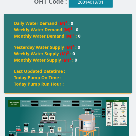
OHT Code :
20014019/01
3
Daily Water Demand
(M)
:
0
3
Weekly Water Demand
(M)
:
0
3
Monthly Water Demand
(M)
:
0
3
Yesterday Water Supply
(M)
:
0
3
Weekly Water Supply
(M)
:
0
3
Monthly Water Supply
(M)
:
0
Last Updated Datetime :
Today Pump On Time :
Today Pump Run Hour :
--
--
--
--
Pump Status:
pH Level:
OH
T
 Level:
Inlet Flowmeter:
--
--
--
--
T
urbidity:
Residual Chlorine:
T
oday water:
Outlet Flowmeter:
OHT Water Level
0
Height(M):
0.0
0
Dia(M):
350
Capacity(KL):
0
Water kL
FULL
FULL
FULL
Start
Start
0.0
0.0
Off
Off
0.0
M
0.0