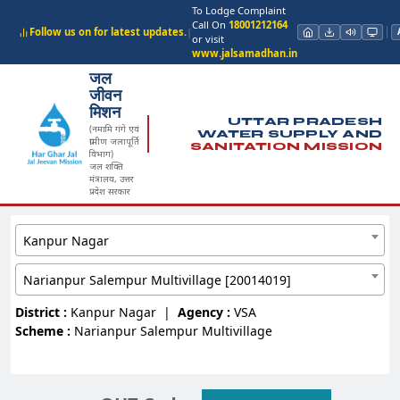
To Lodge Complaint
Call On
18001212164
Follow us on for latest updates.
|
or visit
www.jalsamadhan.in
जल
जीवन
मिशन
UTTAR PRADESH
(नमामि गंगे एवं
WATER SUPPLY AND
ग्रामीण जलापूर्ति
SANITATION MISSION
विभाग)
जल शक्ति
मंत्रालय, उत्तर
प्रदेश सरकार
Kanpur Nagar
Narianpur Salempur Multivillage [20014019]
District :
Kanpur Nagar
|
Agency :
VSA
Scheme :
Narianpur Salempur Multivillage