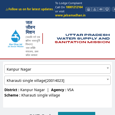
To Lodge Complaint
Call On
18001212164
Follow us on for latest updates.
|
or visit
www.jalsamadhan.in
जल
जीवन
मिशन
UTTAR PRADESH
(नमामि गंगे एवं
WATER SUPPLY AND
ग्रामीण जलापूर्ति
SANITATION MISSION
विभाग)
जल शक्ति
मंत्रालय, उत्तर
प्रदेश सरकार
Kanpur Nagar
Kharauti single village[20014023]
District :
Kanpur Nagar
|
Agency :
VSA
Scheme :
Kharauti single village