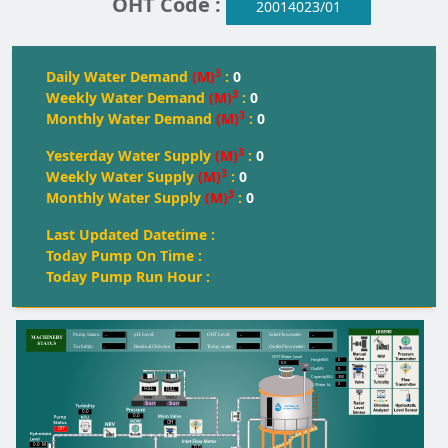
OHT Code :
20014023/01
3
Daily Water Demand
(M)
:
0
3
Weekly Water Demand
(M)
:
0
3
Monthly Water Demand
(M)
:
0
3
Yesterday Water Supply
(M)
:
0
3
Weekly Water Supply
(M)
:
0
3
Monthly Water Supply
(M)
:
0
Last Updated Datetime :
Today Pump On Time :
Today Pump Run Hour :
--
--
--
--
Pump Status:
pH Level:
OH
T
 Level:
Inlet Flowmeter:
--
--
--
--
T
urbidity:
Residual Chlorine:
T
oday water:
Outlet Flowmeter:
OHT Water Level
0
Height(M):
0.0
0
Dia(M):
350
Capacity(KL):
0
Water kL
FULL
FULL
FULL
Start
Start
0.0
0.0
Off
Off
0.0
M
0.0