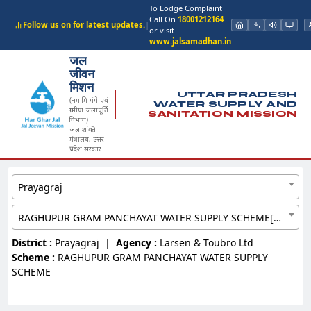
To Lodge Complaint
Call On
18001212164
Follow us on for latest updates.
|
or visit
www.jalsamadhan.in
जल
जीवन
मिशन
UTTAR PRADESH
(नमामि गंगे एवं
WATER SUPPLY AND
ग्रामीण जलापूर्ति
SANITATION MISSION
विभाग)
जल शक्ति
मंत्रालय, उत्तर
प्रदेश सरकार
Prayagraj
RAGHUPUR GRAM PANCHAYAT WATER SUPPLY SCHEME[8362635]
District :
Prayagraj
|
Agency :
Larsen & Toubro Ltd
Scheme :
RAGHUPUR GRAM PANCHAYAT WATER SUPPLY
SCHEME