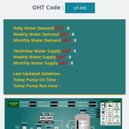
OHT Code :
LP-499
3
Daily Water Demand
(M)
:
0
3
Weekly Water Demand
(M)
:
0
3
Monthly Water Demand
(M)
:
0
3
Yesterday Water Supply
(M)
:
0
3
Weekly Water Supply
(M)
:
0
3
Monthly Water Supply
(M)
:
0
Last Updated Datetime :
Today Pump On Time :
Today Pump Run Hour :
--
--
--
--
Pump Status:
pH Level:
OH
T
 Level:
Inlet Flowmeter:
--
--
--
--
T
urbidity:
Residual Chlorine:
T
oday water:
Outlet Flowmeter:
OHT Water Level
0
Height(M):
0.0
0
Dia(M):
175
Capacity(KL):
0
Water kL
FULL
FULL
FULL
Start
Start
0.0
0.0
Off