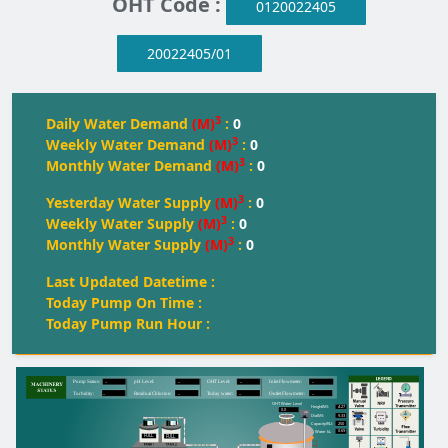
OHT Code :
0120022405
20022405/01
3
Daily Water Demand
(M)
:
0
3
Weekly Water Demand
(M)
:
0
3
Monthly Water Demand
(M)
:
0
3
Yesterday Water Supply
(M)
:
0
3
Weekly Water Supply
(M)
:
0
3
Monthly Water Supply
(M)
:
0
Last Updated Datetime :
Today Pump On Time :
Today Pump Run Hour :
--
--
--
--
Pump Status:
pH Level:
OH
T
 Level:
Inlet Flowmeter:
--
--
--
--
T
urbidity:
Residual Chlorine:
T
oday water:
Outlet Flowmeter:
OHT Water Level
4.27
Height(M):
0.0
9.33
Dia(M):
250
Capacity(KL):
0.69
Water kL
FULL
FULL
FULL