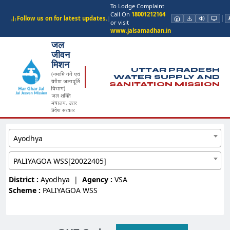
To Lodge Complaint
Call On
18001212164
Follow us on for latest updates.
|
or visit
www.jalsamadhan.in
जल
जीवन
मिशन
UTTAR PRADESH
(नमामि गंगे एवं
WATER SUPPLY AND
ग्रामीण जलापूर्ति
SANITATION MISSION
विभाग)
जल शक्ति
मंत्रालय, उत्तर
प्रदेश सरकार
Ayodhya
PALIYAGOA WSS[20022405]
District :
Ayodhya
|
Agency :
VSA
Scheme :
PALIYAGOA WSS