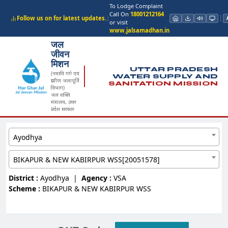
To Lodge Complaint
Call On
18001212164
Follow us on for latest updates.
|
or visit
www.jalsamadhan.in
जल
जीवन
मिशन
UTTAR PRADESH
(नमामि गंगे एवं
WATER SUPPLY AND
ग्रामीण जलापूर्ति
SANITATION MISSION
विभाग)
जल शक्ति
मंत्रालय, उत्तर
प्रदेश सरकार
Ayodhya
BIKAPUR & NEW KABIRPUR WSS[20051578]
District :
Ayodhya
|
Agency :
VSA
Scheme :
BIKAPUR & NEW KABIRPUR WSS