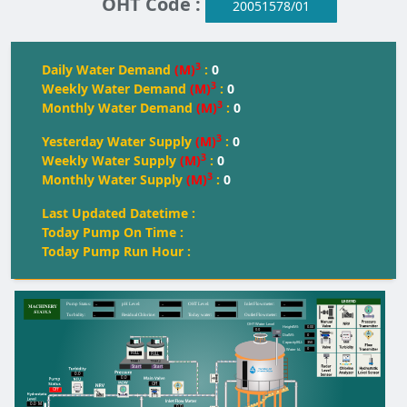
OHT Code :
20051578/01
3
Daily Water Demand
(M)
:
0
3
Weekly Water Demand
(M)
:
0
3
Monthly Water Demand
(M)
:
0
3
Yesterday Water Supply
(M)
:
0
3
Weekly Water Supply
(M)
:
0
3
Monthly Water Supply
(M)
:
0
Last Updated Datetime :
Today Pump On Time :
Today Pump Run Hour :
--
--
--
--
Pump Status:
pH Level:
OH
T
 Level:
Inlet Flowmeter:
--
--
--
--
T
urbidity:
Residual Chlorine:
T
oday water:
Outlet Flowmeter:
OHT Water Level
0.00
Height(M):
0.0
0
Dia(M):
350
Capacity(KL):
0
Water kL
FULL
FULL
FULL
Start
Start
0.0
0.0
Off
Off
0.0
M
0.0