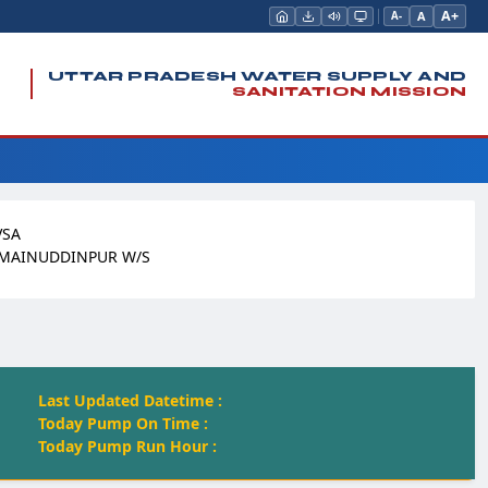
A+
A
A-
UTTAR PRADESH WATER SUPPLY AND
SANITATION MISSION
VSA
 MAINUDDINPUR W/S
Last Updated Datetime :
Today Pump On Time :
Today Pump Run Hour :