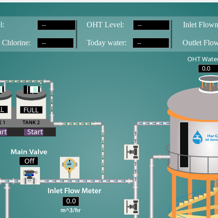
--
--
l:
OH
T
 Level:
Inlet Flowm
--
--
 Chlorine:
T
oday water:
Outlet Flo
OHT Water
0.0
LL
FULL
LL
art
Start
Off
0.0