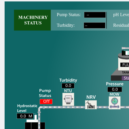
--
Pump Status:
pH Leve
--
T
urbidity:
Residual
FU
FU
St
0.0
0.0
Off
0.0
M