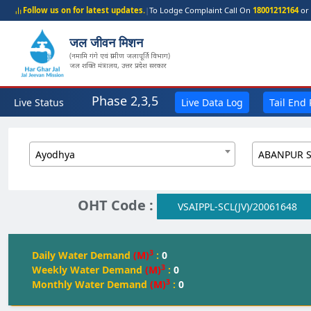
Follow us on for latest updates.
|
To Lodge Complaint Call On
18001212164
or 
जल जीवन मिशन
(नमामि गंगे एवं ग्रामीण जलापूर्ति विभाग)
जल शक्ति मंत्रालय, उत्तर प्रदेश सरकार
Phase 2,3,5
Live Status
Live Data Log
Tail End
Ayodhya
OHT Code :
VSAIPPL-SCL(JV)/20061648
3
Daily Water Demand
(M)
:
0
3
Weekly Water Demand
(M)
:
0
3
Monthly Water Demand
(M)
:
0