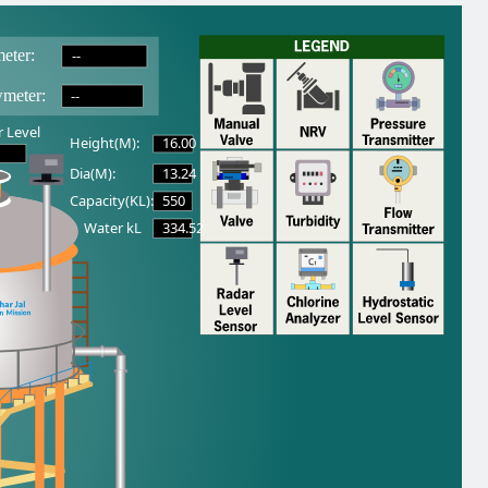
--
eter:
--
wmeter:
 Level
16.00
Height(M):
13.24
Dia(M):
550
Capacity(KL):
334.52
Water kL