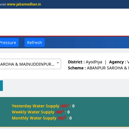
visit
www.jalsamadhan.in
 Pressure
Refresh
District :
Ayodhya
|
Agency :
ABANPUR SAROHA & MAINUDDINPUR W/S[20061648]
Scheme :
ABANPUR SAROHA &
3
Yesterday Water Supply
(M)
:
0
3
Weekly Water Supply
(M)
:
0
3
Monthly Water Supply
(M)
:
0