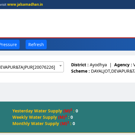
visit
www.jalsamadhan.in
 Pressure
Refresh
District :
Ayodhya
|
Agency :
DEVAPUR&TAJPUR[20076226]
Scheme :
DAYALJOT,DEVAPUR&T
3
Yesterday Water Supply
(M)
:
0
3
Weekly Water Supply
(M)
:
0
3
Monthly Water Supply
(M)
:
0