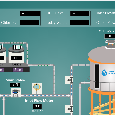
--
--
l:
OH
T
 Level:
Inlet Flowm
--
--
 Chlorine:
T
oday water:
Outlet Flo
OHT Water
0.0
LL
FULL
LL
art
Start
Off
0.0