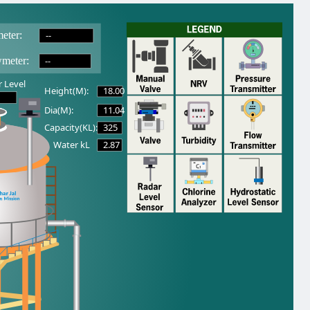
--
eter:
--
wmeter:
 Level
18.00
Height(M):
11.04
Dia(M):
325
Capacity(KL):
2.87
Water kL