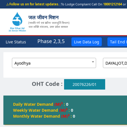
Follow us on for latest updates.
|
To Lodge Complaint Call On
18001212164
or 
जल जीवन मिशन
(नमामि गंगे एवं ग्रामीण जलापूर्ति विभाग)
जल शक्ति मंत्रालय, उत्तर प्रदेश सरकार
Phase 2,3,5
Live Status
Live Data Log
Tail End
Ayodhya
DAYALJOT,
OHT Code :
20076226/01
3
Daily Water Demand
(M)
:
0
3
Weekly Water Demand
(M)
:
0
3
Monthly Water Demand
(M)
:
0