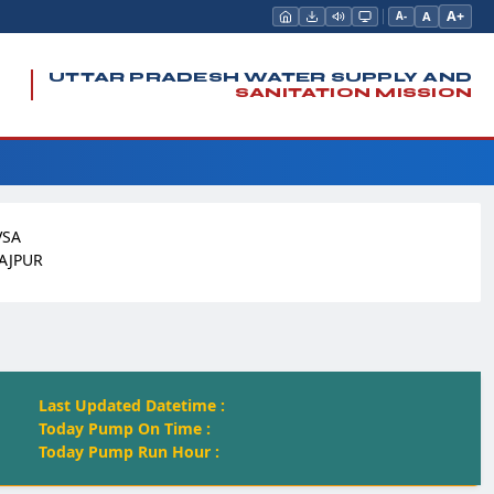
A+
A
A-
UTTAR PRADESH WATER SUPPLY AND
SANITATION MISSION
VSA
AJPUR
Last Updated Datetime :
Today Pump On Time :
Today Pump Run Hour :