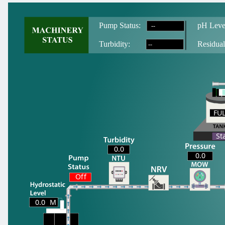
--
Pump Status:
pH Leve
--
T
urbidity:
Residual
FU
FU
St
0.0
0.0
Off
0.0
M