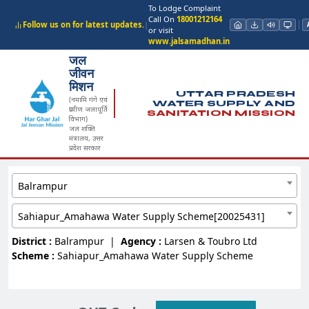
To Lodge Complaint
Call On
18001212164
Follow us on for latest updates.
|
or visit
www.jalsamadhan.in
जल
जीवन
मिशन
UTTAR PRADESH
(नमामि गंगे एवं
WATER SUPPLY AND
ग्रामीण जलापूर्ति
SANITATION MISSION
विभाग)
जल शक्ति
मंत्रालय, उत्तर
प्रदेश सरकार
Balrampur
Sahiapur_Amahawa Water Supply Scheme[20025431]
District :
Balrampur
|
Agency :
Larsen & Toubro Ltd
Scheme :
Sahiapur_Amahawa Water Supply Scheme