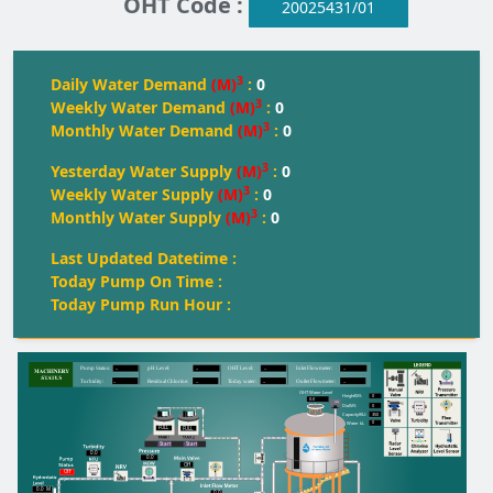
OHT Code :
20025431/01
3
Daily Water Demand
(M)
:
0
3
Weekly Water Demand
(M)
:
0
3
Monthly Water Demand
(M)
:
0
3
Yesterday Water Supply
(M)
:
0
3
Weekly Water Supply
(M)
:
0
3
Monthly Water Supply
(M)
:
0
Last Updated Datetime :
Today Pump On Time :
Today Pump Run Hour :
--
--
--
--
Pump Status:
pH Level:
OH
T
 Level:
Inlet Flowmeter:
--
--
--
--
T
urbidity:
Residual Chlorine:
T
oday water:
Outlet Flowmeter:
OHT Water Level
0
Height(M):
0.0
0
Dia(M):
350
Capacity(KL):
0
Water kL
FULL
FULL
FULL
Start
Start
0.0
0.0
Off
Off
0.0
M
0.0