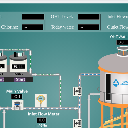
--
--
l:
OH
T
 Level:
Inlet Flowm
--
--
 Chlorine:
T
oday water:
Outlet Flo
OHT Water
0.0
LL
FULL
LL
art
Start
Off
0.0