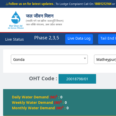
Follow us on for latest updates.
|
To Lodge Complaint Call On
18001212164
or 
जल जीवन मिशन
(नमामि गंगे एवं ग्रामीण जलापूर्ति विभाग)
जल शक्ति मंत्रालय, उत्तर प्रदेश सरकार
Phase 2,3,5
Live Data Log
Tail End
Live Status
Gonda
Matheypur
OHT Code :
20018798/01
3
Daily Water Demand
(M)
:
0
3
Weekly Water Demand
(M)
:
0
3
Monthly Water Demand
(M)
:
0