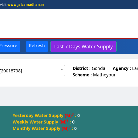
visit
www.jalsamadhan.in
 Pressure
Refresh
Last 7 Days Water Supply
District :
Gonda
|
Agency :
La
[20018798]
Scheme :
Matheypur
3
Yesterday Water Supply
(M)
:
0
3
Weekly Water Supply
(M)
:
0
3
Monthly Water Supply
(M)
:
0