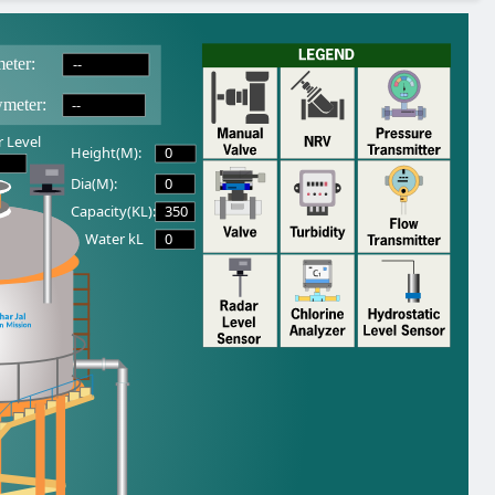
--
eter:
--
wmeter:
 Level
0
Height(M):
0
Dia(M):
350
Capacity(KL):
0
Water kL