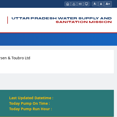
A+
A
A-
UTTAR PRADESH WATER SUPPLY AND
SANITATION MISSION
rsen & Toubro Ltd
Last Updated Datetime :
Today Pump On Time :
Today Pump Run Hour :