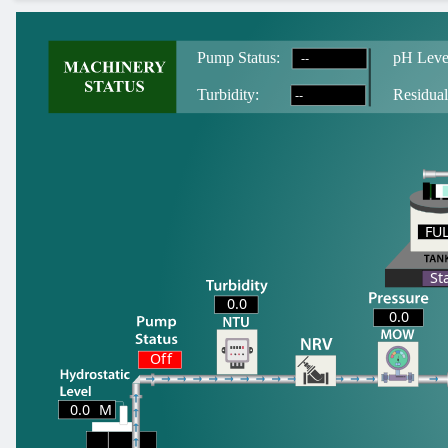
--
Pump Status:
pH Leve
--
T
urbidity:
Residual
FU
FU
St
0.0
0.0
Off
0.0
M