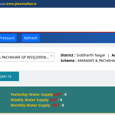
visit
www.jalsamadhan.in
 Pressure
Refresh
District :
Siddharth Nagar
|
A
AMAMAFI & PACHAHAR GP WSS[20058988]
Scheme :
AMAMAFI & PACHAHA
GAR-19
3
Yesterday Water Supply
(M)
:
0
3
Weekly Water Supply
(M)
:
0
3
Monthly Water Supply
(M)
:
0