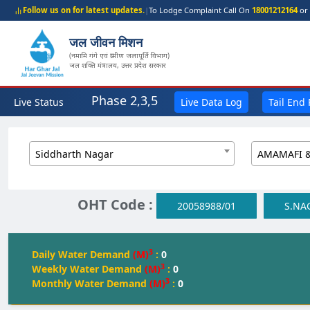
Follow us on for latest updates.
|
To Lodge Complaint Call On
18001212164
or 
जल जीवन मिशन
(नमामि गंगे एवं ग्रामीण जलापूर्ति विभाग)
जल शक्ति मंत्रालय, उत्तर प्रदेश सरकार
Phase 2,3,5
Live Status
Live Data Log
Tail End
Siddharth Nagar
OHT Code :
20058988/01
S.NA
3
Daily Water Demand
(M)
:
0
3
Weekly Water Demand
(M)
:
0
3
Monthly Water Demand
(M)
:
0