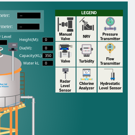
--
eter:
--
wmeter:
 Level
0
Height(M):
0
Dia(M):
350
Capacity(KL):
0
Water kL