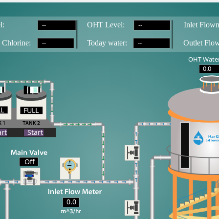
--
--
l:
OH
T
 Level:
Inlet Flowm
--
--
 Chlorine:
T
oday water:
Outlet Flo
OHT Water
0.0
LL
FULL
LL
art
Start
Off
0.0