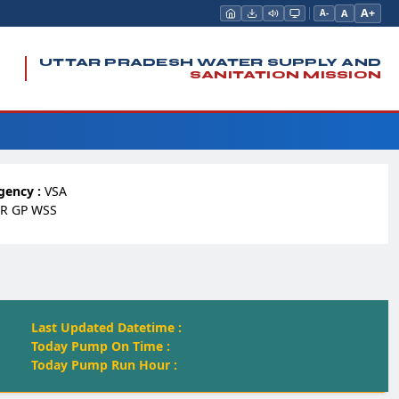
A+
A
A-
UTTAR PRADESH WATER SUPPLY AND
SANITATION MISSION
gency :
VSA
R GP WSS
Last Updated Datetime :
Today Pump On Time :
Today Pump Run Hour :