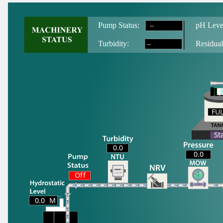
--
Pump Status:
pH Leve
--
T
urbidity:
Residual
FU
FU
St
0.0
0.0
Off
0.0
M