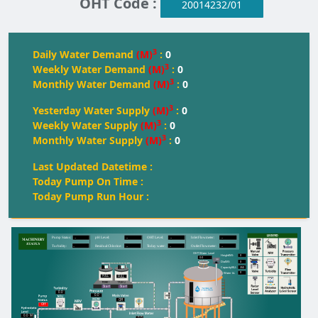
OHT Code :
20014232/01
3
Daily Water Demand
(M)
:
0
3
Weekly Water Demand
(M)
:
0
3
Monthly Water Demand
(M)
:
0
3
Yesterday Water Supply
(M)
:
0
3
Weekly Water Supply
(M)
:
0
3
Monthly Water Supply
(M)
:
0
Last Updated Datetime :
Today Pump On Time :
Today Pump Run Hour :
--
--
--
--
Pump Status:
pH Level:
OH
T
 Level:
Inlet Flowmeter:
--
--
--
--
T
urbidity:
Residual Chlorine:
T
oday water:
Outlet Flowmeter:
OHT Water Level
0
Height(M):
0.0
0
Dia(M):
350
Capacity(KL):
0
Water kL
FULL
FULL
FULL
Start
Start
0.0
0.0
Off
Off
0.0
M
0.0