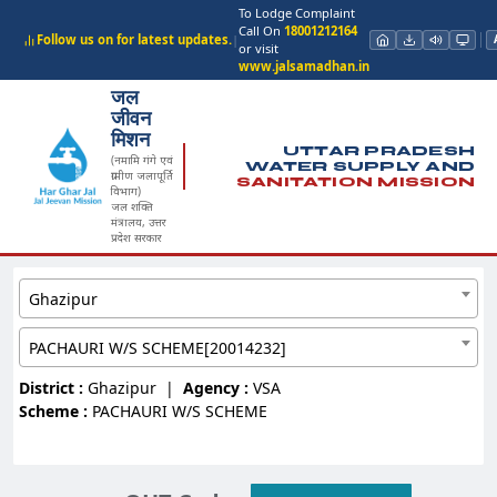
To Lodge Complaint
Call On
18001212164
Follow us on for latest updates.
|
or visit
www.jalsamadhan.in
जल
जीवन
मिशन
UTTAR PRADESH
(नमामि गंगे एवं
WATER SUPPLY AND
ग्रामीण जलापूर्ति
SANITATION MISSION
विभाग)
जल शक्ति
मंत्रालय, उत्तर
प्रदेश सरकार
Ghazipur
PACHAURI W/S SCHEME[20014232]
District :
Ghazipur
|
Agency :
VSA
Scheme :
PACHAURI W/S SCHEME