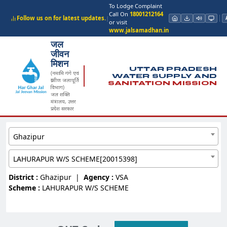
To Lodge Complaint
Call On
18001212164
Follow us on for latest updates.
|
or visit
www.jalsamadhan.in
जल
जीवन
मिशन
UTTAR PRADESH
(नमामि गंगे एवं
WATER SUPPLY AND
ग्रामीण जलापूर्ति
SANITATION MISSION
विभाग)
जल शक्ति
मंत्रालय, उत्तर
प्रदेश सरकार
Ghazipur
LAHURAPUR W/S SCHEME[20015398]
District :
Ghazipur
|
Agency :
VSA
Scheme :
LAHURAPUR W/S SCHEME