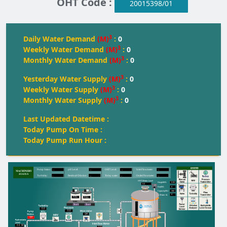
OHT Code :
20015398/01
3
Daily Water Demand
(M)
:
0
3
Weekly Water Demand
(M)
:
0
3
Monthly Water Demand
(M)
:
0
3
Yesterday Water Supply
(M)
:
0
3
Weekly Water Supply
(M)
:
0
3
Monthly Water Supply
(M)
:
0
Last Updated Datetime :
Today Pump On Time :
Today Pump Run Hour :
--
--
--
--
Pump Status:
pH Level:
OH
T
 Level:
Inlet Flowmeter:
--
--
--
--
T
urbidity:
Residual Chlorine:
T
oday water:
Outlet Flowmeter:
OHT Water Level
0.00
Height(M):
0.0
0
Dia(M):
350
Capacity(KL):
0
Water kL
FULL
FULL
FULL
Start
Start
0.0
0.0
Off
Off
0.0
M
0.0