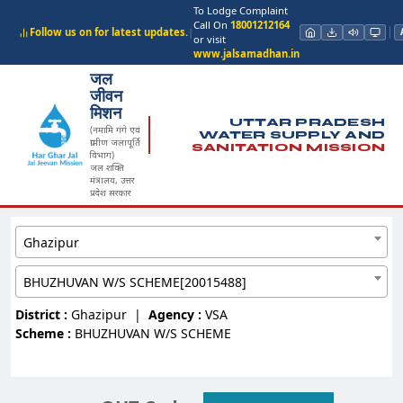
To Lodge Complaint
Call On
18001212164
Follow us on for latest updates.
|
or visit
www.jalsamadhan.in
जल
जीवन
मिशन
UTTAR PRADESH
(नमामि गंगे एवं
WATER SUPPLY AND
ग्रामीण जलापूर्ति
SANITATION MISSION
विभाग)
जल शक्ति
मंत्रालय, उत्तर
प्रदेश सरकार
Ghazipur
BHUZHUVAN W/S SCHEME[20015488]
District :
Ghazipur
|
Agency :
VSA
Scheme :
BHUZHUVAN W/S SCHEME