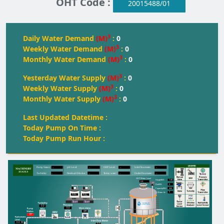
OHT Code :
20015488/01
3
Daily Water Demand
(M)
:
0
3
Weekly Water Demand
(M)
:
0
3
Monthly Water Demand
(M)
:
0
3
Yesterday Water Supply
(M)
:
0
3
Weekly Water Supply
(M)
:
0
3
Monthly Water Supply
(M)
:
0
Last Updated Datetime :
Today Pump On Time :
Today Pump Run Hour :
--
--
--
--
Pump Status:
pH Level:
OH
T
 Level:
Inlet Flowmeter:
--
--
--
--
T
urbidity:
Residual Chlorine:
T
oday water:
Outlet Flowmeter:
OHT Water Level
1.00
Height(M):
0.0
0
Dia(M):
350
Capacity(KL):
0
Water kL
FULL
FULL
FULL
Start
Start
0.0
0.0
Off
Off
0.0
M
0.0