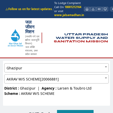
To Lodge Complaint
Call On
18001212164
Follow us on for latest updates.
|
or visit
www.jalsamadhan.in
जल
जीवन
मिशन
UTTAR PRADESH
(नमामि गंगे एवं
WATER SUPPLY AND
ग्रामीण जलापूर्ति
SANITATION MISSION
विभाग)
जल शक्ति
मंत्रालय, उत्तर
प्रदेश सरकार
Ghazipur
AKRAV W/S SCHEME[20066881]
District :
Ghazipur
|
Agency :
Larsen & Toubro Ltd
Scheme :
AKRAV W/S SCHEME