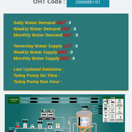
OHT Code :
20066881/01
3
Daily Water Demand
(M)
:
0
3
Weekly Water Demand
(M)
:
0
3
Monthly Water Demand
(M)
:
0
3
Yesterday Water Supply
(M)
:
0
3
Weekly Water Supply
(M)
:
0
3
Monthly Water Supply
(M)
:
0
Last Updated Datetime :
Today Pump On Time :
Today Pump Run Hour :
--
--
--
--
Pump Status:
pH Level:
OH
T
 Level:
Inlet Flowmeter:
--
--
--
--
T
urbidity:
Residual Chlorine:
T
oday water:
Outlet Flowmeter:
OHT Water Level
0
Height(M):
0.0
0
Dia(M):
350
Capacity(KL):
0
Water kL
FULL
FULL
FULL
Start
Start
0.0
0.0
Off
Off
0.0
M
0.0