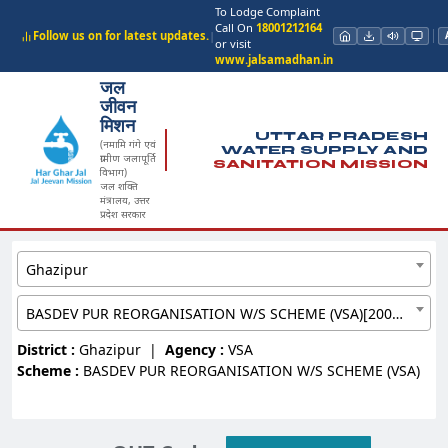
To Lodge Complaint
Call On
18001212164
Follow us on for latest updates.
|
or visit
www.jalsamadhan.in
जल
जीवन
मिशन
UTTAR PRADESH
(नमामि गंगे एवं
WATER SUPPLY AND
ग्रामीण जलापूर्ति
SANITATION MISSION
विभाग)
जल शक्ति
मंत्रालय, उत्तर
प्रदेश सरकार
Ghazipur
BASDEV PUR REORGANISATION W/S SCHEME (VSA)[20097111]
District :
Ghazipur
|
Agency :
VSA
Scheme :
BASDEV PUR REORGANISATION W/S SCHEME (VSA)