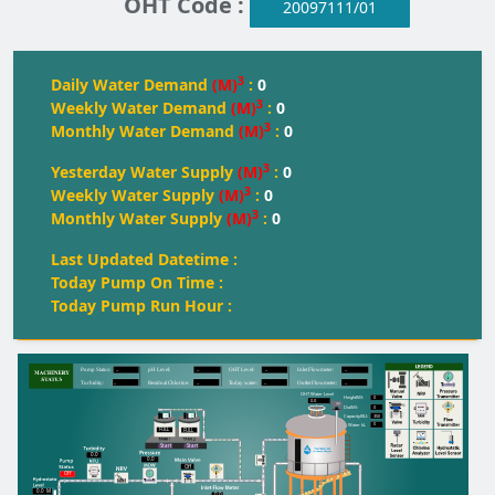
OHT Code :
20097111/01
3
Daily Water Demand
(M)
:
0
3
Weekly Water Demand
(M)
:
0
3
Monthly Water Demand
(M)
:
0
3
Yesterday Water Supply
(M)
:
0
3
Weekly Water Supply
(M)
:
0
3
Monthly Water Supply
(M)
:
0
Last Updated Datetime :
Today Pump On Time :
Today Pump Run Hour :
--
--
--
--
Pump Status:
pH Level:
OH
T
 Level:
Inlet Flowmeter:
--
--
--
--
T
urbidity:
Residual Chlorine:
T
oday water:
Outlet Flowmeter:
OHT Water Level
0
Height(M):
0.0
0
Dia(M):
350
Capacity(KL):
0
Water kL
FULL
FULL
FULL
Start
Start
0.0
0.0
Off
Off
0.0
M
0.0