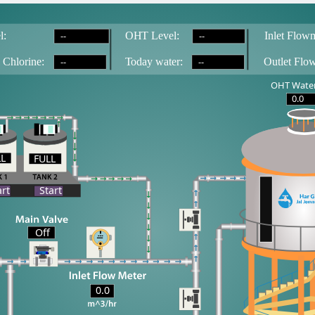
--
--
l:
OH
T
 Level:
Inlet Flowm
--
--
 Chlorine:
T
oday water:
Outlet Flo
OHT Water
0.0
LL
FULL
LL
art
Start
Off
0.0