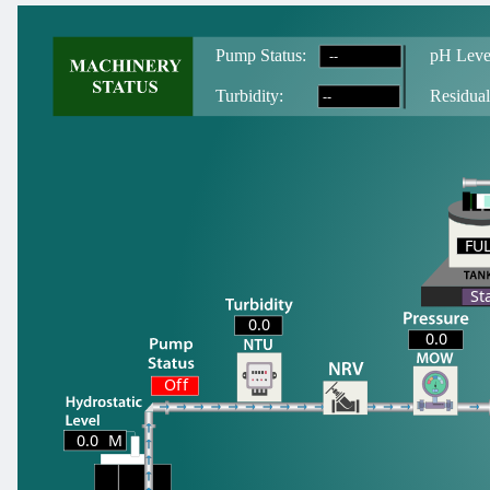
--
Pump Status:
pH Leve
--
T
urbidity:
Residual
FU
FU
St
0.0
0.0
Off
0.0
M