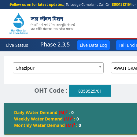
Follow us on for latest updates.
|
To Lodge Complaint Call On
18001212164
or 
जल जीवन मिशन
(नमामि गंगे एवं ग्रामीण जलापूर्ति विभाग)
जल शक्ति मंत्रालय, उत्तर प्रदेश सरकार
Phase 2,3,5
Live Status
Live Data Log
Tail End
Ghazipur
OHT Code :
8359525/01
3
Daily Water Demand
(M)
:
0
3
Weekly Water Demand
(M)
:
0
3
Monthly Water Demand
(M)
:
0