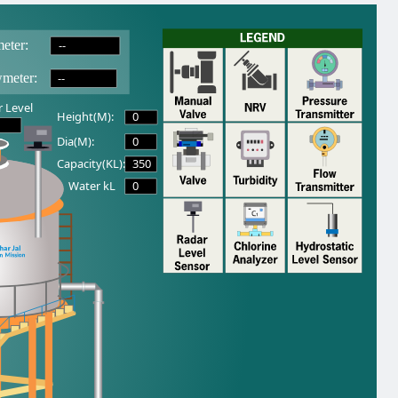
--
eter:
--
wmeter:
 Level
0
Height(M):
0
Dia(M):
350
Capacity(KL):
0
Water kL