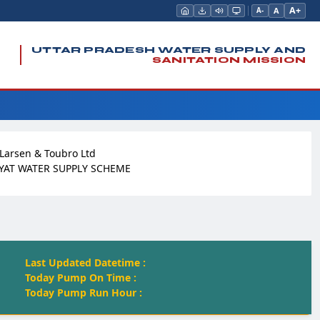
A+
A
A-
UTTAR PRADESH WATER SUPPLY AND
SANITATION MISSION
Larsen & Toubro Ltd
YAT WATER SUPPLY SCHEME
Last Updated Datetime :
Today Pump On Time :
Today Pump Run Hour :