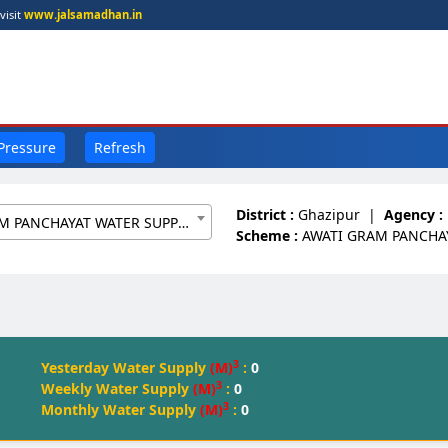
visit
www.jalsamadhan.in
 Pressure
Refresh
District :
Ghazipur
|
Agency :
AWATI GRAM PANCHAYAT WATER SUPPLY SCHEME[8359525]
Scheme :
AWATI GRAM PANCHA
3
Yesterday Water Supply
(M)
:
0
3
Weekly Water Supply
(M)
:
0
3
Monthly Water Supply
(M)
:
0