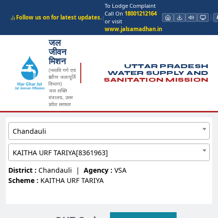
To Lodge Complaint
Call On
18001212164
Follow us on for latest updates.
|
or visit
www.jalsamadhan.in
जल
जीवन
मिशन
UTTAR PRADESH
(नमामि गंगे एवं
WATER SUPPLY AND
ग्रामीण जलापूर्ति
SANITATION MISSION
विभाग)
जल शक्ति
मंत्रालय, उत्तर
प्रदेश सरकार
Chandauli
KAITHA URF TARIYA[8361963]
District :
Chandauli
|
Agency :
VSA
Scheme :
KAITHA URF TARIYA