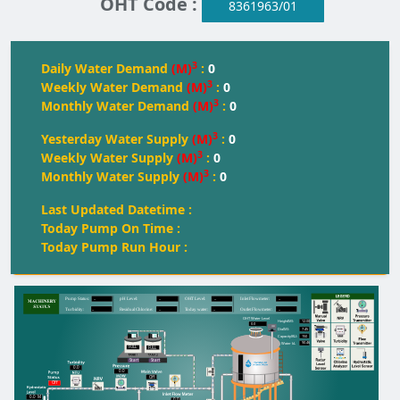
OHT Code :
8361963/01
3
Daily Water Demand
(M)
:
0
3
Weekly Water Demand
(M)
:
0
3
Monthly Water Demand
(M)
:
0
3
Yesterday Water Supply
(M)
:
0
3
Weekly Water Supply
(M)
:
0
3
Monthly Water Supply
(M)
:
0
Last Updated Datetime :
Today Pump On Time :
Today Pump Run Hour :
--
--
--
--
Pump Status:
pH Level:
OH
T
 Level:
Inlet Flowmeter:
--
--
--
--
T
urbidity:
Residual Chlorine:
T
oday water:
Outlet Flowmeter:
OHT Water Level
12.00
Height(M):
0.0
7.45
Dia(M):
150
Capacity(KL):
90.46
Water kL
FULL
FULL
FULL
Start
Start
0.0
0.0
Off
Off
0.0
M
0.0