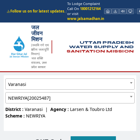
To Lodge Complaint
Call On
18001212164
Follow us on for latest updates.
|
or visit
www.jalsamadhan.in
जल
जीवन
मिशन
UTTAR PRADESH
(नमामि गंगे एवं
WATER SUPPLY AND
ग्रामीण जलापूर्ति
SANITATION MISSION
विभाग)
जल शक्ति
मंत्रालय, उत्तर
प्रदेश सरकार
Varanasi
NEWRIYA[20025487]
District :
Varanasi
|
Agency :
Larsen & Toubro Ltd
Scheme :
NEWRIYA