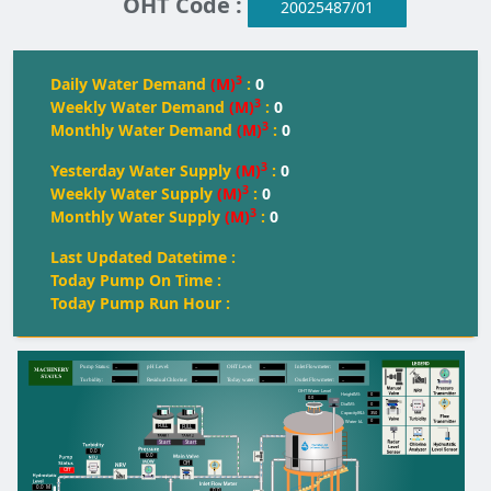
OHT Code :
20025487/01
3
Daily Water Demand
(M)
:
0
3
Weekly Water Demand
(M)
:
0
3
Monthly Water Demand
(M)
:
0
3
Yesterday Water Supply
(M)
:
0
3
Weekly Water Supply
(M)
:
0
3
Monthly Water Supply
(M)
:
0
Last Updated Datetime :
Today Pump On Time :
Today Pump Run Hour :
--
--
--
--
Pump Status:
pH Level:
OH
T
 Level:
Inlet Flowmeter:
--
--
--
--
T
urbidity:
Residual Chlorine:
T
oday water:
Outlet Flowmeter:
OHT Water Level
0
Height(M):
0.0
0
Dia(M):
350
Capacity(KL):
0
Water kL
FULL
FULL
FULL
Start
Start
0.0
0.0
Off
Off
0.0
M
0.0