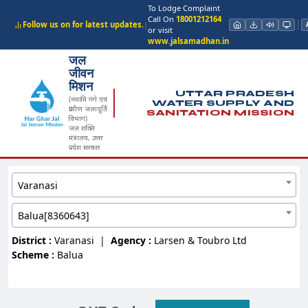
To Lodge Complaint
Call On
18001212164
Follow us on for latest updates.
|
or visit
www.jalsamadhan.in
जल
जीवन
मिशन
UTTAR PRADESH
(नमामि गंगे एवं
WATER SUPPLY AND
ग्रामीण जलापूर्ति
SANITATION MISSION
विभाग)
जल शक्ति
मंत्रालय, उत्तर
प्रदेश सरकार
Varanasi
Balua[8360643]
District :
Varanasi
|
Agency :
Larsen & Toubro Ltd
Scheme :
Balua