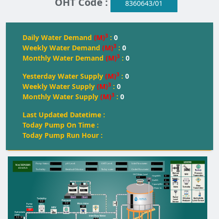
OHT Code :
8360643/01
3
Daily Water Demand
(M)
:
0
3
Weekly Water Demand
(M)
:
0
3
Monthly Water Demand
(M)
:
0
3
Yesterday Water Supply
(M)
:
0
3
Weekly Water Supply
(M)
:
0
3
Monthly Water Supply
(M)
:
0
Last Updated Datetime :
Today Pump On Time :
Today Pump Run Hour :
--
--
--
--
Pump Status:
pH Level:
OH
T
 Level:
Inlet Flowmeter:
--
--
--
--
T
urbidity:
Residual Chlorine:
T
oday water:
Outlet Flowmeter:
OHT Water Level
0
Height(M):
0.0
0
Dia(M):
350
Capacity(KL):
0
Water kL
FULL
FULL
FULL
Start
Start
0.0
0.0
Off
Off
0.0
M
0.0